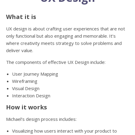
What it is
UX design is about crafting user experiences that are not
only functional but also engaging and memorable. It’s
where creativity meets strategy to solve problems and
deliver value.
The components of effective UX Design include:
User Journey Mapping
Wireframing
Visual Design
Interaction Design
How it works
Michael’s design process includes:
Visualizing how users interact with your product to