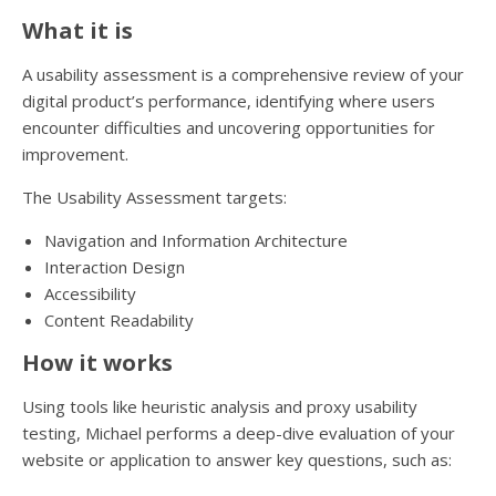
What it is
A usability assessment is a comprehensive review of your
digital product’s performance, identifying where users
encounter difficulties and uncovering opportunities for
improvement.
The Usability Assessment targets:
Navigation and Information Architecture
Interaction Design
Accessibility
Content Readability
How it works
Using tools like heuristic analysis and proxy usability
testing, Michael performs a deep-dive evaluation of your
website or application to answer key questions, such as: