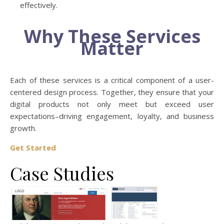
effectively.
Why These Services
Matter
Each of these services is a critical component of a user-
centered design process. Together, they ensure that your
digital products not only meet but exceed user
expectations–driving engagement, loyalty, and business
growth.
Get Started
Case Studies