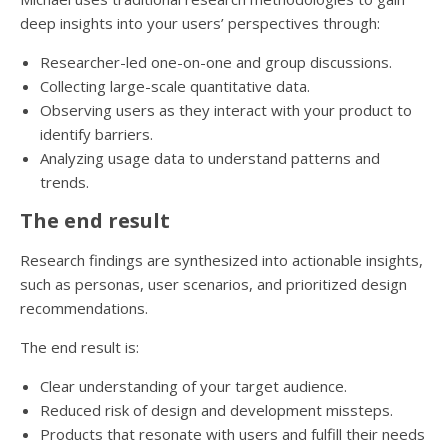
deep insights into your users’ perspectives through:
Researcher-led one-on-one and group discussions.
Collecting large-scale quantitative data.
Observing users as they interact with your product to
identify barriers.
Analyzing usage data to understand patterns and
trends.
The end result
Research findings are synthesized into actionable insights,
such as personas, user scenarios, and prioritized design
recommendations.
The end result is:
Clear understanding of your target audience.
Reduced risk of design and development missteps.
Products that resonate with users and fulfill their needs