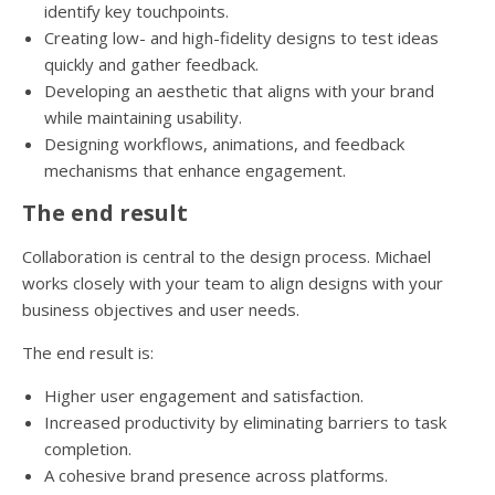
identify key touchpoints.
Creating low- and high-fidelity designs to test ideas
quickly and gather feedback.
Developing an aesthetic that aligns with your brand
while maintaining usability.
Designing workflows, animations, and feedback
mechanisms that enhance engagement.
The end result
Collaboration is central to the design process. Michael
works closely with your team to align designs with your
business objectives and user needs.
The end result is:
Higher user engagement and satisfaction.
Increased productivity by eliminating barriers to task
completion.
A cohesive brand presence across platforms.