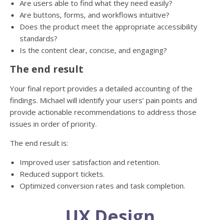
Are users able to find what they need easily?
Are buttons, forms, and workflows intuitive?
Does the product meet the appropriate accessibility
standards?
Is the content clear, concise, and engaging?
The end result
Your final report provides a detailed accounting of the
findings. Michael will identify your users’ pain points and
provide actionable recommendations to address those
issues in order of priority.
The end result is:
Improved user satisfaction and retention.
Reduced support tickets.
Optimized conversion rates and task completion.
UX Design