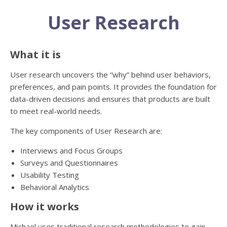
User Research
What it is
User research uncovers the “why” behind user behaviors,
preferences, and pain points. It provides the foundation for
data-driven decisions and ensures that products are built
to meet real-world needs.
The key components of User Research are:
Interviews and Focus Groups
Surveys and Questionnaires
Usability Testing
Behavioral Analytics
How it works
Michael uses traditional research methodologies to gain