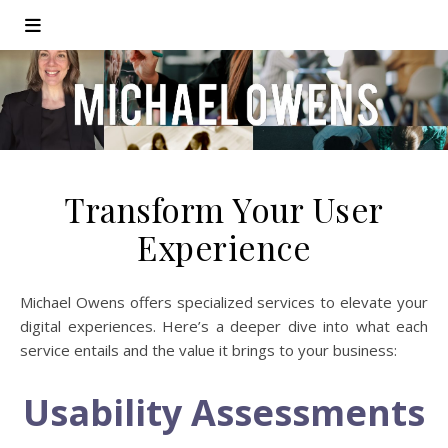
Transform Your User
Experience
Michael Owens offers specialized services to elevate your
digital experiences. Here’s a deeper dive into what each
service entails and the value it brings to your business:
Usability Assessments