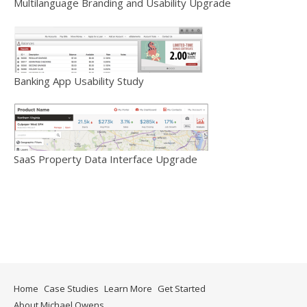
Multilanguage Branding and Usability Upgrade
Banking App Usability Study
SaaS Property Data Interface Upgrade
Home
Case Studies
Learn More
Get Started
About Michael Owens